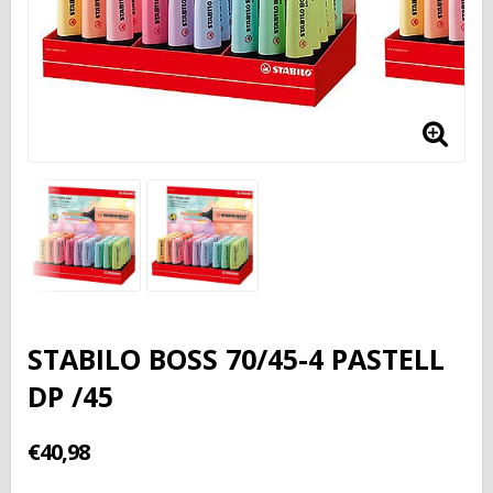
STABILO BOSS 70/45-4 PASTELL
DP /45
€40,98